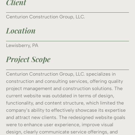
Client
Centurion Construction Group, LLC.
Location
Lewisberry, PA
Project Scope
Centurion Construction Group, LLC. specializes in
construction and consulting services, offering quality
project management and construction solutions. The
current website was outdated in terms of design,
functionality, and content structure, which limited the
company’s ability to effectively showcase its expertise
and attract new clients. The redesigned website goals
were to enhance user experience, improve visual
design, clearly communicate service offerings, and