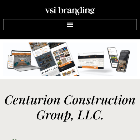
Centurion Construction
Group, LLC.