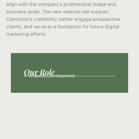
align with the company’s professional image and
business goals. The new website will support
Centurion’s credibility, better engage prospective
clients, and serve as a foundation for future digital
marketing efforts.
Our Role
+ Website Development