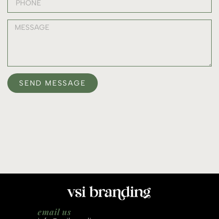
SEND MESSAGE
email us