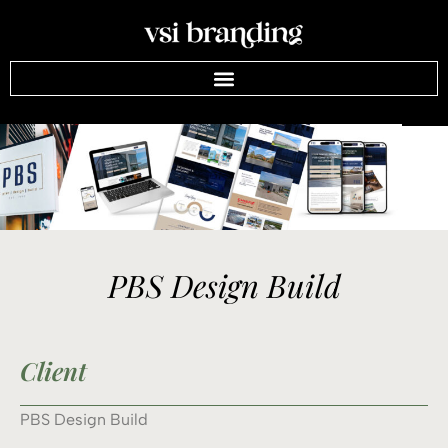
PBS Design Build
Client
PBS Design Build