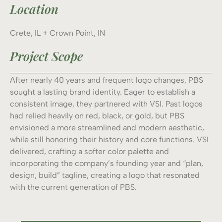
Location
Crete, IL + Crown Point, IN
Project Scope
After nearly 40 years and frequent logo changes, PBS
sought a lasting brand identity. Eager to establish a
consistent image, they partnered with VSI. Past logos
had relied heavily on red, black, or gold, but PBS
envisioned a more streamlined and modern aesthetic,
while still honoring their history and core functions. VSI
delivered, crafting a softer color palette and
incorporating the company’s founding year and “plan,
design, build” tagline, creating a logo that resonated
with the current generation of PBS.