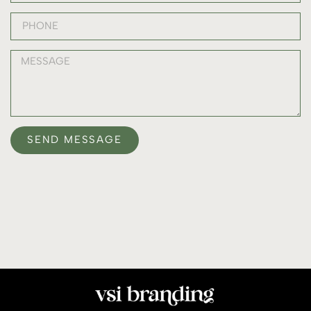
SEND MESSAGE