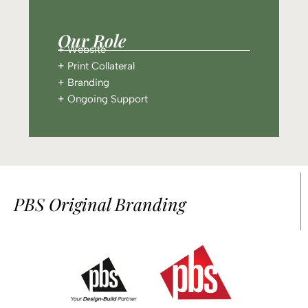
Our Role
+ Website
+ Print Collateral
+ Branding
+ Ongoing Support
PBS Original Branding