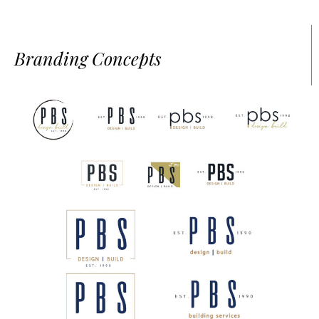
Branding Concepts