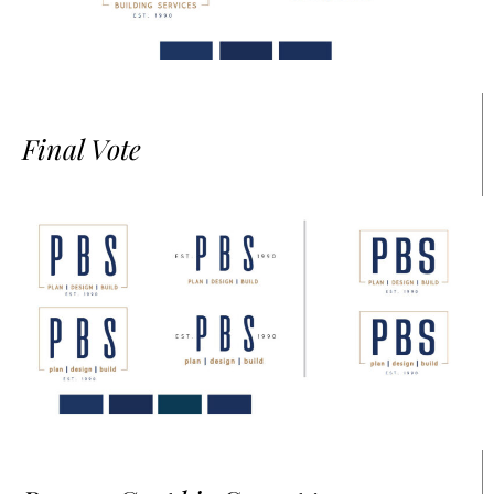
Final Vote