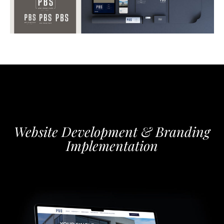
Website Development & Branding
Implementation