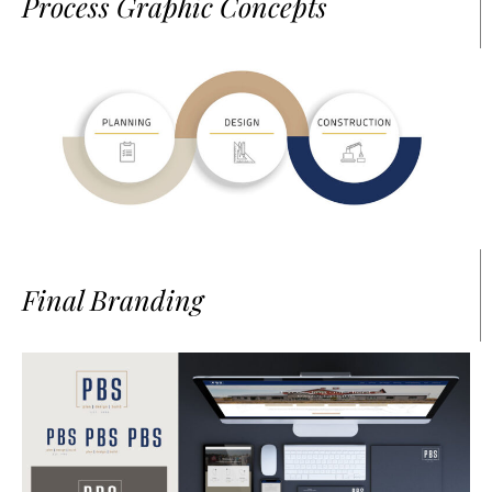
Process Graphic Concepts
Final Branding