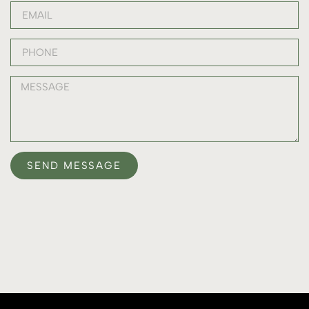
SEND MESSAGE