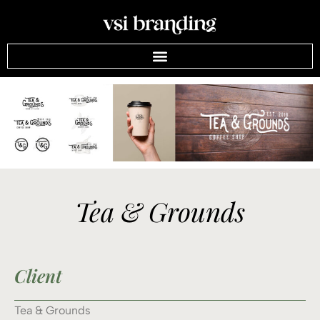
Tea & Grounds
Client
Tea & Grounds