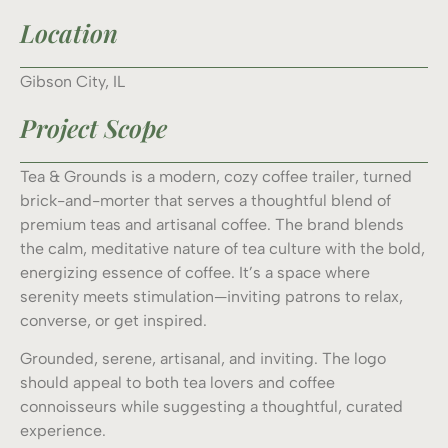
Location
Gibson City, IL
Project Scope
Tea & Grounds is a modern, cozy coffee trailer, turned
brick-and-morter that serves a thoughtful blend of
premium teas and artisanal coffee. The brand blends
the calm, meditative nature of tea culture with the bold,
energizing essence of coffee. It’s a space where
serenity meets stimulation—inviting patrons to relax,
converse, or get inspired.
Grounded, serene, artisanal, and inviting. The logo
should appeal to both tea lovers and coffee
connoisseurs while suggesting a thoughtful, curated
experience.