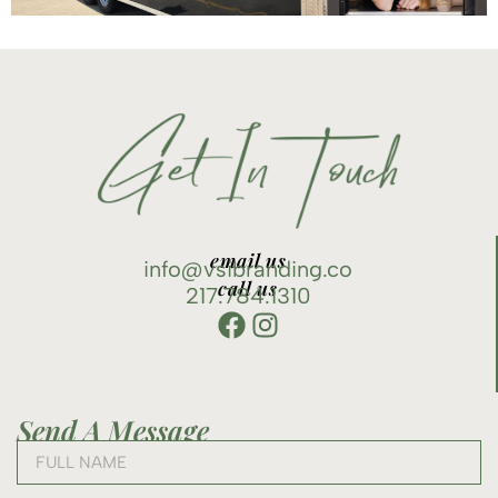
email us
info@vsibranding.co
call us
217.784.1310
Send A Message