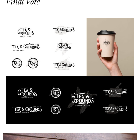
Final Vote