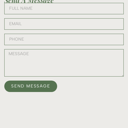
SEND MESSAGE