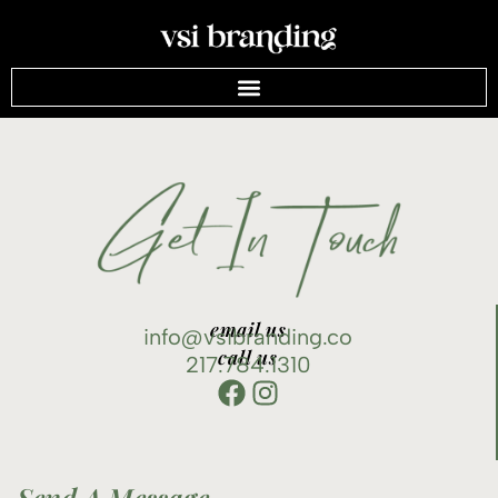
email us
info@vsibranding.co
call us
217.784.1310
Send A Message